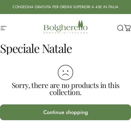
Skip to content
CONSEGNA GRATUITA PER ORDINI SUPERIORI A 45€ IN ITALIA
Site navigation
Bolgherello - Profumi di Toscana
Sear
C
Speciale
Natale
Sorry, there are no products in this
collection.
Continue shopping