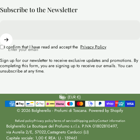
Subscribe to the Newsletter
I confirm that I have read and accept the
Privacy Policy
Enter your email
Sign up for our newsletter to receive exclusive updates and promotions. By
completing this form, you are signing up to receive our emails. You can
unsubscribe at any time.
English
Language
Italy (EUR €)
Country/region
© 2026 Bolgherello - Profumi di Toscana. Powered by Shopify
Refund policy
Privacy policy
Terms of service
Shipping policy
Contact information
Bolgherello Le Boutique del Profumo s.r.l.s. P.IVA 01802810497,
via Aurelia 2/E, 57022,Castagneto Carducci (LI)
Capitale sociale: 1,00 € REA: LI - 159461