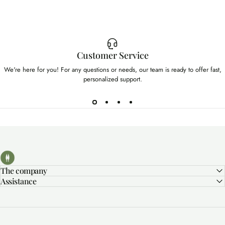
Customer Service
We're here for you! For any questions or needs, our team is ready to offer fast,
personalized support.
Bolgherello - Profumi di Toscana
The company
Assistance