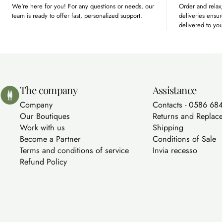
We're here for you! For any questions or needs, our
Order and relax;
team is ready to offer fast, personalized support.
deliveries ensu
delivered to yo
Bolgherello - Profumi di Toscana
The company
Assistance
Company
Contacts - 0586 68
Our Boutiques
Returns and Replac
Work with us
Shipping
Become a Partner
Conditions of Sale
Terms and conditions of service
Invia recesso
Refund Policy