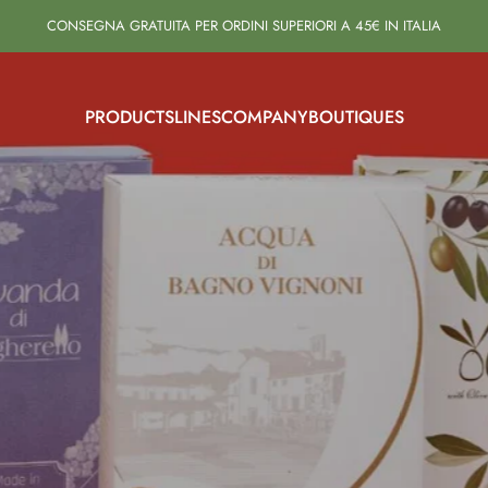
CONSEGNA GRATUITA PER ORDINI SUPERIORI A 45€ IN ITALIA
PRODUCTS
LINES
COMPANY
BOUTIQUES
PRODUCTS
LINES
COMPANY
BOUTIQUES