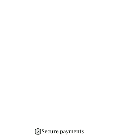
Secure payments