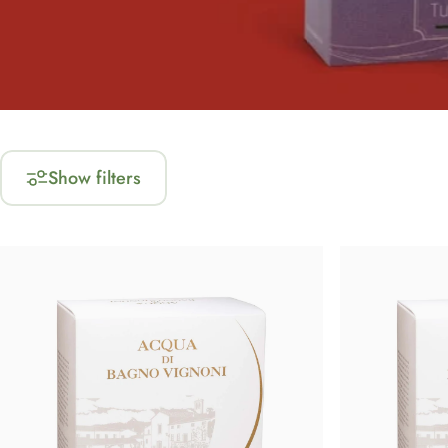
Show filters