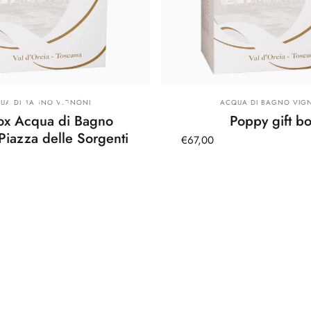
oxes
dor:
Vendor:
UA DI BAGNO VIGNONI
ACQUA DI BAGNO VIG
Box Acqua di Bagno
Poppy gift b
Piazza delle Sorgenti
€67,00