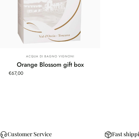
Vendor:
ACQUA DI BAGNO VIGNONI
Orange Blossom gift box
€67,00
Customer Service
Fast shipp