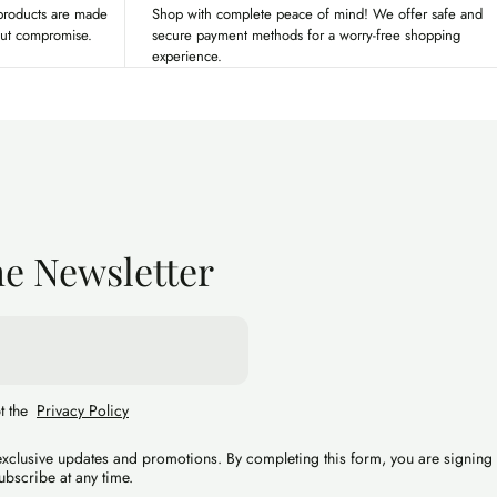
 products are made
Shop with complete peace of mind! We offer safe and
out compromise.
secure payment methods for a worry-free shopping
experience.
he Newsletter
pt the
Privacy Policy
 exclusive updates and promotions. By completing this form, you are signing
ubscribe at any time.