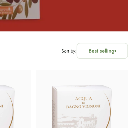
Best selling
Sort by: