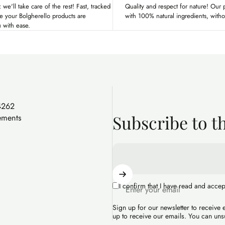
 we'll take care of the rest! Fast, tracked
Quality and respect for nature! Our
re your Bolgherello products are
with 100% natural ingredients, with
u with ease.
4262
Subscribe to t
ements
I confirm that I have read and acce
Enter your email
Sign up for our newsletter to receive
up to receive our emails. You can uns