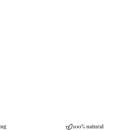
ing
100% natural