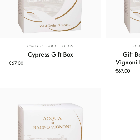
Christmas
Gift
B
Vendor:
Ven
ACQUA DI BAGNO VIGNONI
ACQ
Cypress Gift Box
Gift 
Vignoni 
€67,00
€67,00