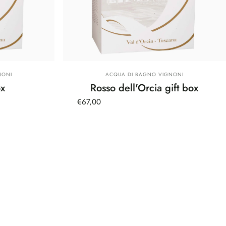
Vendor:
NONI
ACQUA DI BAGNO VIGNONI
ox
Rosso dell'Orcia gift box
€67,00